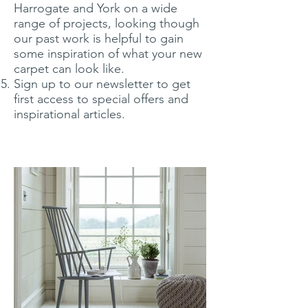
Harrogate and York on a wide
range of projects, looking though
our past work is helpful to gain
some inspiration of what your new
carpet can look like.
Sign up to our newsletter to get
first access to special offers and
inspirational articles.