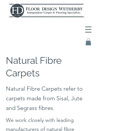
Natural Fibre
Carpets
Natural Fibre Carpets refer to
carpets made from Sisal, Jute
and Segrass fibres.
We work closely with leading
manufacturers of natural fibre