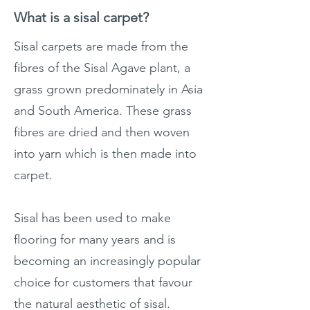
What is a sisal carpet?
Sisal carpets are made from the
fibres of the Sisal Agave plant, a
grass grown predominately in Asia
and South America. These grass
fibres are dried and then woven
into yarn which is then made into
carpet.
Sisal has been used to make
flooring for many years and is
becoming an increasingly popular
choice for customers that favour
the natural aesthetic of sisal.