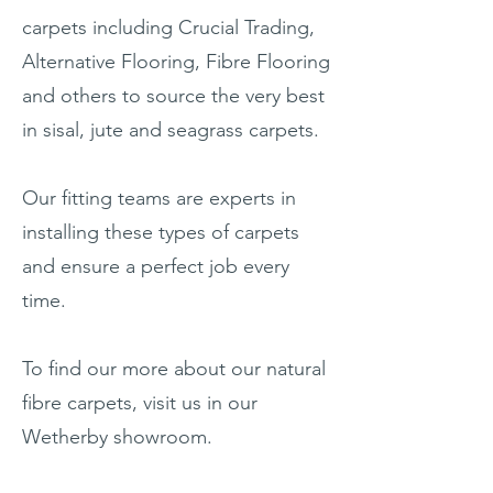
carpets including Crucial Trading,
Alternative Flooring, Fibre Flooring
and others to source the very best
in sisal, jute and seagrass carpets.
Our fitting teams are experts in
installing these types of carpets
and ensure a perfect job every
time.
To find our more about our natural
fibre carpets, visit us in our
Wetherby showroom.