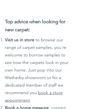
Top advice when looking for
new carpet:
Visit us in store
to browse our
range of carpet samples, you're
welcome to borrow samples to
see how the carpets look in your
own home. Just pop into our
Wetherby showroom or for a
dedicated member of staff we
recommend you
book a store
appointment
.
Book a home measure
, contact