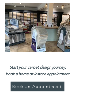
Start your carpet design journey,
book a home or instore appointment
Book an Appointment