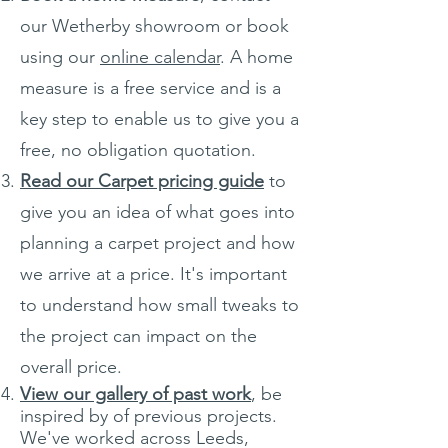
our Wetherby showroom or book
using our
online calendar
. A home
measure is a free service and is a
key step to enable us to give you a
free, no obligation quotation.
Read our Carpet pricing guide
to
give you an idea of what goes into
planning a carpet project and how
we arrive at a price. It's important
to understand how small tweaks to
the project can impact on the
overall price.
View our gallery of past work
, be
inspired by of previous projects.
We've worked across Leeds,