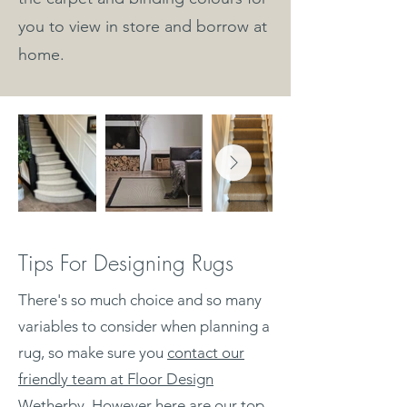
you to view in store and borrow at
home.
Tips For Designing Rugs
There's so much choice and so many
variables to consider when planning a
rug, so make sure you
contact our
friendly team at Floor Design
Wetherby
. However here are our top