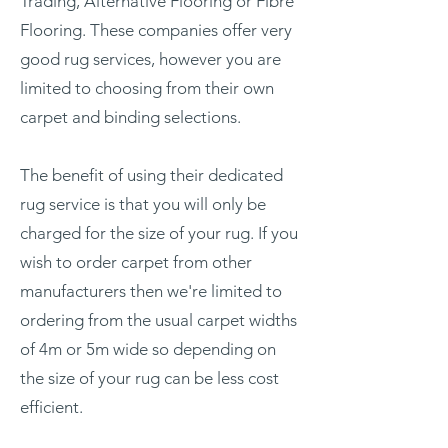
Trading, Alternative Flooring or Fibre
Flooring. These companies offer very
good rug services, however you are
limited to choosing from their own
carpet and binding selections.
The benefit of using their dedicated
rug service is that you will only be
charged for the size of your rug. If you
wish to order carpet from other
manufacturers then we're limited to
ordering from the usual carpet widths
of 4m or 5m wide so depending on
the size of your rug can be less cost
efficient.