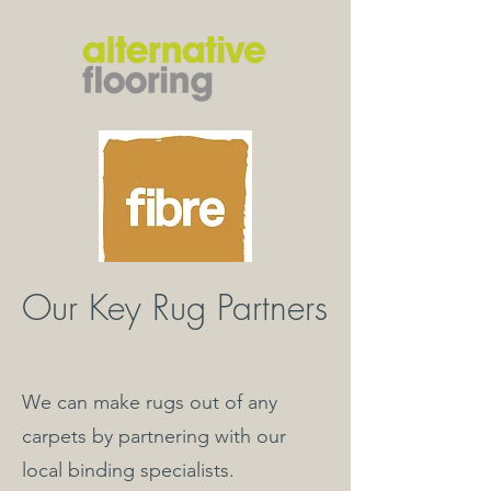
Our Key Rug Partners
We can make rugs out of any
carpets by partnering with our
local binding specialists.