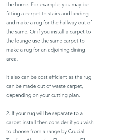
the home. For example, you may be
fitting a carpet to stairs and landing
and make a rug for the hallway out of
the same. Or if you install a carpet to
the lounge use the same carpet to
make a rug for an adjoining dining
area.
It also can be cost efficient as the rug
can be made out of waste carpet,
depending on your cutting plan.
2. If your rug will be separate to a
carpet install then consider if you wish
to choose from a range by Crucial