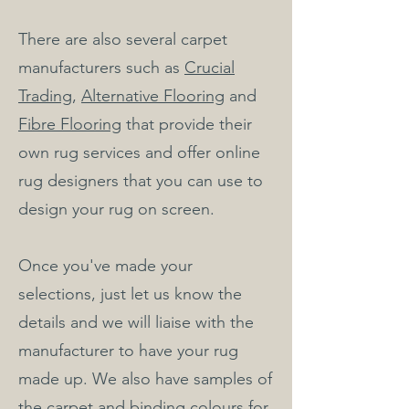
There are also several carpet
manufacturers such as
Crucial
Trading
,
Alternative Flooring
and
Fibre Flooring
that provide their
own rug services and offer online
rug designers that you can use to
design your rug on screen.
Once you've made your
selections, just let us know the
details and we will liaise with the
manufacturer to have your rug
made up. We also have samples of
the carpet and binding colours for