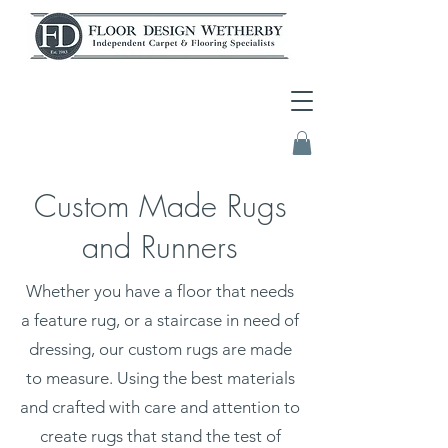
Custom Made Rugs
and Runners
Whether you have a floor that needs
a feature rug, or a staircase in need of
dressing, our custom rugs are made
to measure. Using the best materials
and crafted with care and attention to
create rugs that stand the test of