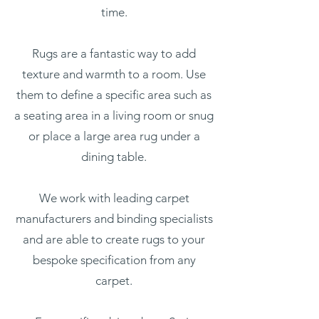
time.
Rugs are a fantastic way to add
texture and warmth to a room. Use
them to define a specific area such as
a seating area in a living room or snug
or place a large area rug under a
dining table.
We work with leading carpet
manufacturers and binding specialists
and are able to create rugs to your
bespoke specification from any
carpet.