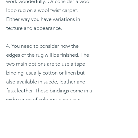
work wonderfully. Or consider a wool
loop rug on a wool twist carpet.
Either way you have variations in
texture and appearance.
4. You need to consider how the
edges of the rug will be finished. The
two main options are to use a tape
binding, usually cotton or linen but
also available in suede, leather and
faux leather. These bindings come in a
wide range of colours so you can
select a similar tone to the rug or opt
for a contrast, maybe pick up an
accent colour from somewhere else in
the room.