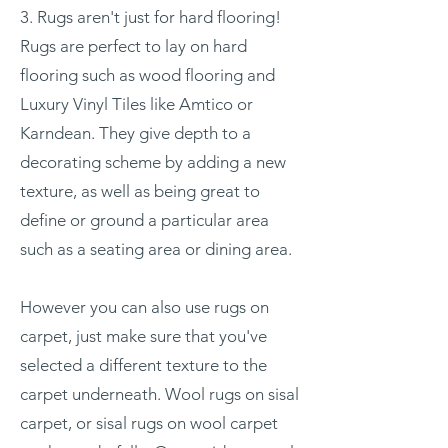
3. Rugs aren't just for hard flooring!
Rugs are perfect to lay on hard
flooring such as wood flooring and
Luxury Vinyl Tiles like Amtico or
Karndean. They give depth to a
decorating scheme by adding a new
texture, as well as being great to
define or ground a particular area
such as a seating area or dining area.
However you can also use rugs on
carpet, just make sure that you've
selected a different texture to the
carpet underneath. Wool rugs on sisal
carpet, or sisal rugs on wool carpet