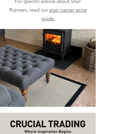
For specific advice about Stair
Runners, read our
stair runner price
guide.