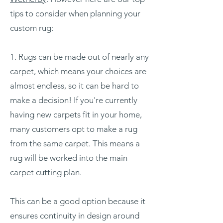
tips to consider when planning your
custom rug:
1. Rugs can be made out of nearly any
carpet, which means your choices are
almost endless, so it can be hard to
make a decision! If you're currently
having new carpets fit in your home,
many customers opt to make a rug
from the same carpet. This means a
rug will be worked into the main
carpet cutting plan.
This can be a good option because it
ensures continuity in design around