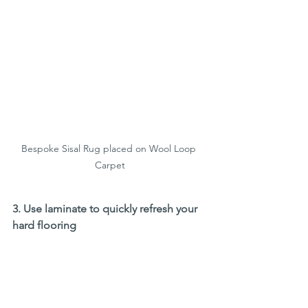
Bespoke Sisal Rug placed on Wool Loop 
Carpet
3. Use laminate to quickly refresh your 
hard flooring