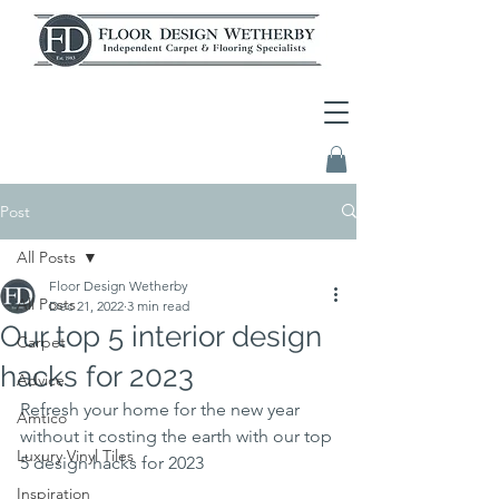
Post
All Posts
Floor Design Wetherby
All Posts
Dec 21, 2022
3 min read
Our top 5 interior design
Carpet
hacks for 2023
Advice
Refresh your home for the new year 
Amtico
without it costing the earth with our top 
Luxury Vinyl Tiles
5 design hacks for 2023
Inspiration