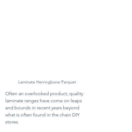
Laminate Herringbone Parquet
Often an overlooked product, quality 
laminate ranges have come on leaps 
and bounds in recent years beyond 
what is often found in the chain DIY 
stores. 