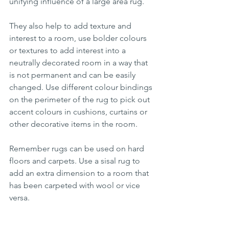
unifying influence of a large area rug. 
They also help to add texture and 
interest to a room, use bolder colours 
or textures to add interest into a 
neutrally decorated room in a way that 
is not permanent and can be easily 
changed. Use different colour bindings 
on the perimeter of the rug to pick out 
accent colours in cushions, curtains or 
other decorative items in the room.
Remember rugs can be used on hard 
floors and carpets. Use a sisal rug to 
add an extra dimension to a room that 
has been carpeted with wool or vice 
versa. 