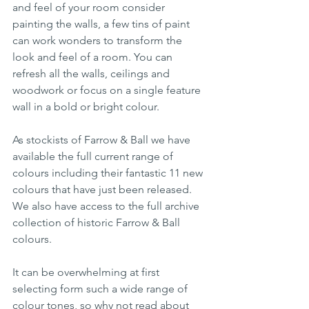
and feel of your room consider 
painting the walls, a few tins of paint 
can work wonders to transform the 
look and feel of a room. You can 
refresh all the walls, ceilings and 
woodwork or focus on a single feature 
wall in a bold or bright colour. 
As stockists of Farrow & Ball we have 
available the full current range of 
colours including their fantastic 11 new 
colours that have just been released. 
We also have access to the full archive 
collection of historic Farrow & Ball 
colours. 
It can be overwhelming at first 
selecting form such a wide range of 
colour tones, so why not read about 