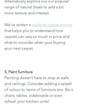
Alternatively explore our our popular 
range of natural Sisals to add a bit 
more texture and interest.  
We've written a 
guide to carpet pricing
that helps you to understand how 
carpets can vary so much in price and 
what to consider when your buying 
your next carpet. 
5. Paint furniture
Painting doesn't have to stop at walls 
and ceilings. Consider adding a splash 
of colour to items of furniture too. Be it 
chairs, tables, sideboards or even 
refresh your kitchen units!