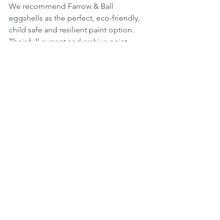
We recommend Farrow & Ball 
eggshells as the perfect, eco-friendly, 
child safe and resilient paint option. 
Their full current and archive paint 
ranges are available in two interior 
eggshell options and an external 
option for garden furniture and 
exterior wood and metal work