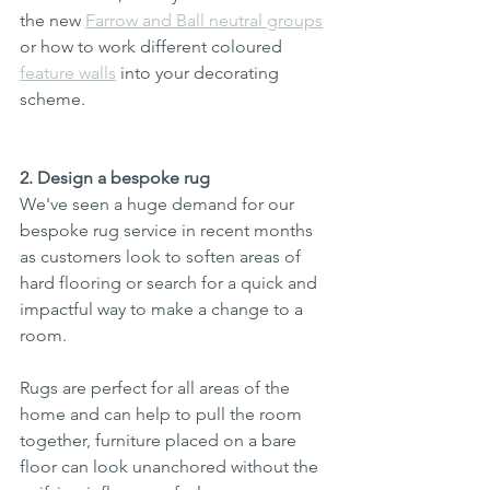
the new 
Farrow and Ball neutral groups
or how to work different coloured 
feature walls
 into your decorating 
scheme.
2. Design a bespoke rug
We've seen a huge demand for our 
bespoke rug service in recent months 
as customers look to soften areas of 
hard flooring or search for a quick and 
impactful way to make a change to a 
room. 
Rugs are perfect for all areas of the 
home and can help to pull the room 
together, furniture placed on a bare 
floor can look unanchored without the 