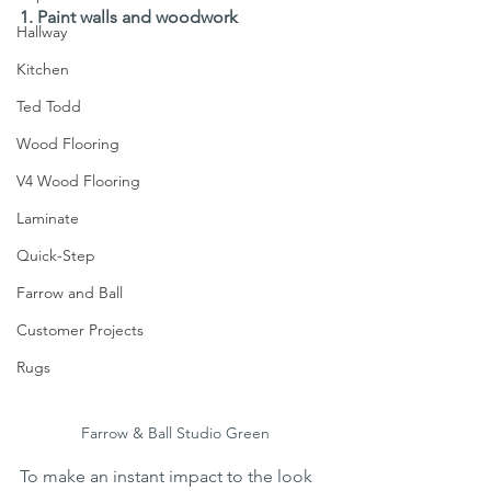
1. Paint walls and woodwork
Hallway
Kitchen
Ted Todd
Wood Flooring
V4 Wood Flooring
Laminate
Quick-Step
Farrow and Ball
Customer Projects
Rugs
Farrow & Ball Studio Green
To make an instant impact to the look 