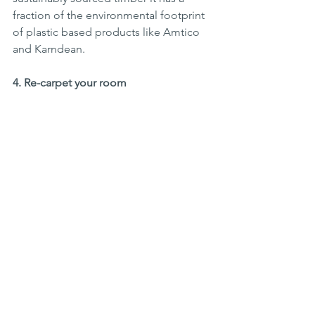
fraction of the environmental footprint 
of plastic based products like Amtico 
and Karndean.
4. Re-carpet your room