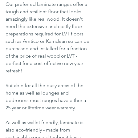
Our preferred laminate ranges offer a 
tough and resilient floor that looks 
amazingly like real wood. It doesn't 
need the extensive and costly floor 
preparations required for LVT floors 
such as Amtico or Karndean so can be 
purchased and installed for a fraction 
of the price of real wood or LVT - 
perfect for a cost effective new year 
refresh!
Suitable for all the busy areas of the 
home as well as lounges and 
bedrooms most ranges have either a 
25 year or lifetime wear warranty.
As well as wallet friendly, laminate is 
also eco-friendly - made from 
sustainably sourced timber it has a 