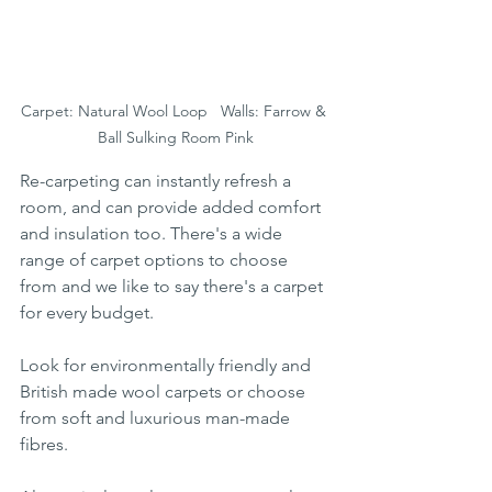
Carpet: Natural Wool Loop   Walls: Farrow & 
Ball Sulking Room Pink
Re-carpeting can instantly refresh a 
room, and can provide added comfort 
and insulation too. There's a wide 
range of carpet options to choose 
from and we like to say there's a carpet 
for every budget. 
Look for environmentally friendly and 
British made wool carpets or choose 
from soft and luxurious man-made 
fibres. 