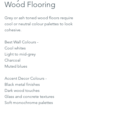
Wood Flooring
Grey or ash toned wood floors require 
cool or neutral colour palettes to look 
cohesive.
Best Wall Colours -
Cool whites
Light to mid-grey
Charcoal
Muted blues
Accent Decor Colours -
Black metal finishes
Dark wood touches
Glass and concrete textures
Soft monochrome palettes