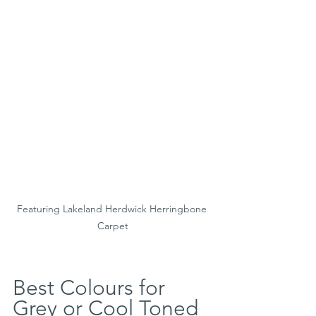
Featuring Lakeland Herdwick Herringbone 
Carpet
Best Colours for 
Grey or Cool Toned 