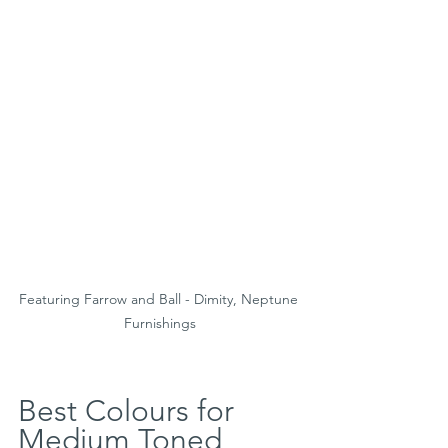
Featuring Farrow and Ball - Dimity, Neptune 
Furnishings
Best Colours for 
Medium Toned 