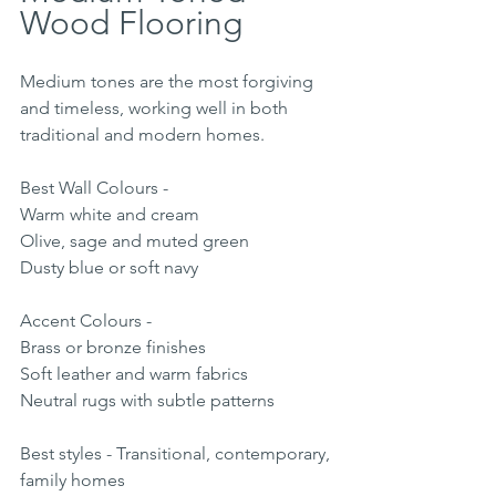
Wood Flooring
Medium tones are the most forgiving 
and timeless, working well in both 
traditional and modern homes.
Best Wall Colours -
Warm white and cream
Olive, sage and muted green
Dusty blue or soft navy
Accent Colours -
Brass or bronze finishes
Soft leather and warm fabrics
Neutral rugs with subtle patterns
Best styles - Transitional, contemporary, 
family homes