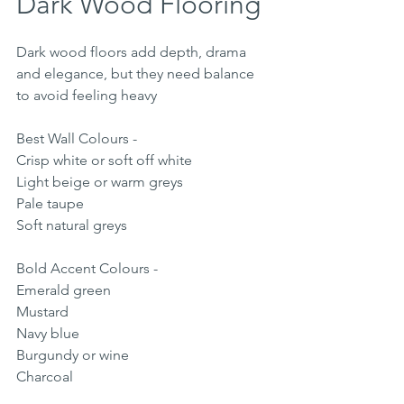
Dark Wood Flooring
Dark wood floors add depth, drama 
and elegance, but they need balance 
to avoid feeling heavy
Best Wall Colours - 
Crisp white or soft off white
Light beige or warm greys
Pale taupe
Soft natural greys
Bold Accent Colours - 
Emerald green
Mustard
Navy blue
Burgundy or wine
Charcoal