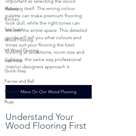
important as selecting the wood 
flooring itself. The wrong colour 
Hallway
palette can make premium flooring 
Kitchen
look dull, while the right tones can 
Ted Todd
elevate the entire space. This detailed 
guide will tell you what colours and 
Wood Flooring
tones suit your flooring the best 
V4 Wood Flooring
looking at undertone, room size and 
lighting, the same way professional 
Laminate
interior designers approach it.
Quick-Step
Farrow and Ball
Customer Projects
More On Our Wood Flooring
Rugs
Understand Your 
Wood Flooring First