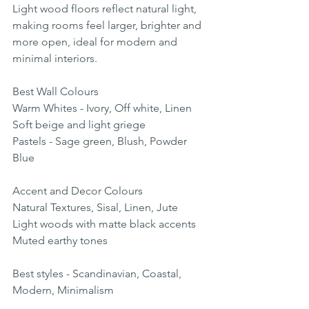
Light wood floors reflect natural light, 
making rooms feel larger, brighter and 
more open, ideal for modern and 
minimal interiors.
Best Wall Colours
Warm Whites - Ivory, Off white, Linen
Soft beige and light griege
Pastels - Sage green, Blush, Powder 
Blue
Accent and Decor Colours
Natural Textures, Sisal, Linen, Jute
Light woods with matte black accents
Muted earthy tones
Best styles - Scandinavian, Coastal, 
Modern, Minimalism 