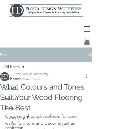
Post
All Posts
Floor Design Wetherby
All Posts
Jan 20
2 min read
What Colours and Tones
Carpet
Suit Your Wood Flooring
Advice
The Best
Amtico
Choosing the right colours for your 
Luxury Vinyl Tiles
walls, furniture and décor is just as 
Inspiration