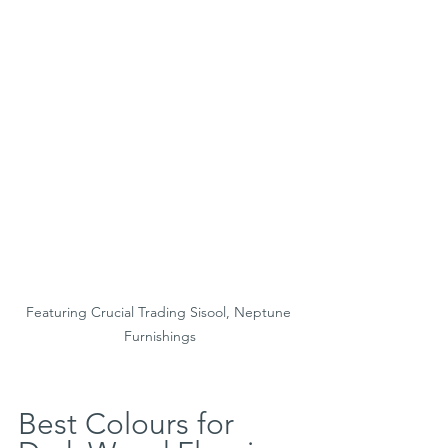
Featuring Crucial Trading Sisool, Neptune 
Furnishings
Best Colours for 