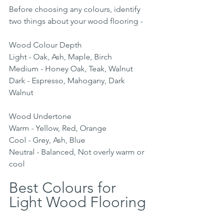
Before choosing any colours, identify 
two things about your wood flooring -
Wood Colour Depth 
Light - Oak, Ash, Maple, Birch
Medium - Honey Oak, Teak, Walnut
Dark - Espresso, Mahogany, Dark 
Walnut
Wood Undertone
Warm - Yellow, Red, Orange
Cool - Grey, Ash, Blue
Neutral - Balanced, Not overly warm or 
cool
Best Colours for 
Light Wood Flooring