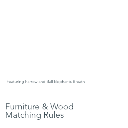
Featuring Farrow and Ball Elephants Breath
Furniture & Wood 
Matching Rules