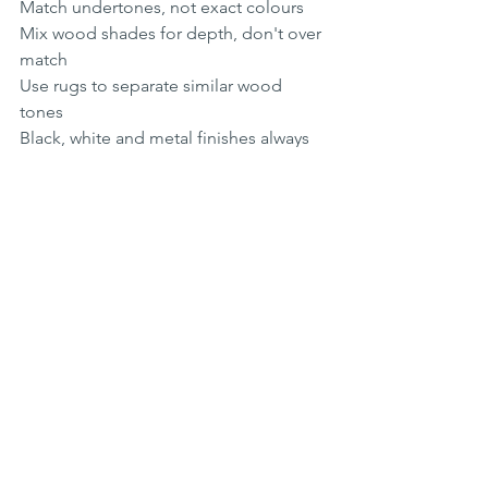
Match undertones, not exact colours
Mix wood shades for depth, don't over 
match
Use rugs to separate similar wood 
tones
Black, white and metal finishes always 
works safely 
Choosing colours and tones that work 
with your wood is about enhancing its 
natural character, not competing with 
it. When the tones in your room work in 
harmony with the grain beneath your 
feet, the result is an interior that feels 
grounded, welcoming and beautifully 
considered. 