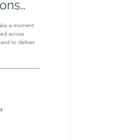
ions…
take a moment 
ked across 
and to deliver 
p4