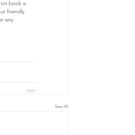
 not book a 
r friendly 
r any 
See All