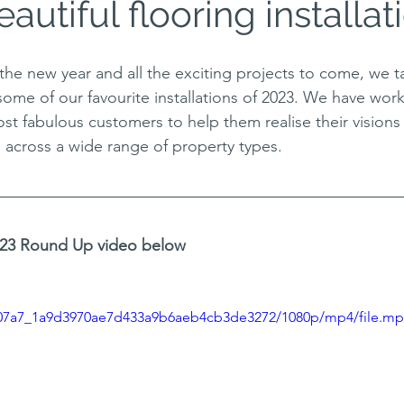
eautiful flooring installat
the new year and all the exciting projects to come, we 
some of our favourite installations of 2023. We have wor
st fabulous customers to help them realise their visions 
s across a wide range of property types. 
2023 Round Up video below
/2907a7_1a9d3970ae7d433a9b6aeb4cb3de3272/1080p/mp4/file.m