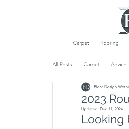
Carpet
Flooring
All Posts
Carpet
Advice
Floor Design Weth
Ted Todd
Wood Floori
2023 Ro
Updated:
Dec 11, 2024
Customer Projects
Rug
Looking 