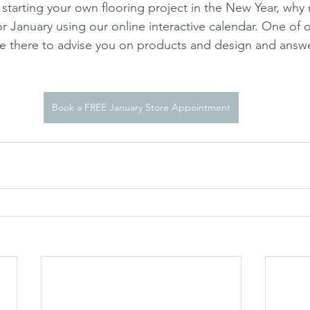
f starting your own flooring project in the New Year, why
 January using our online interactive calendar. One of ou
be there to advise you on products and design and answe
Book a FREE January Store Appointment