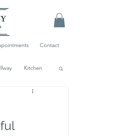
pointments
Contact
llway
Kitchen
Farrow and Ball
ful 