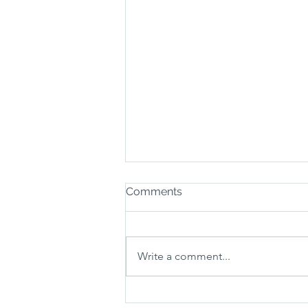
Comments
Write a comment...
How much does a carpet