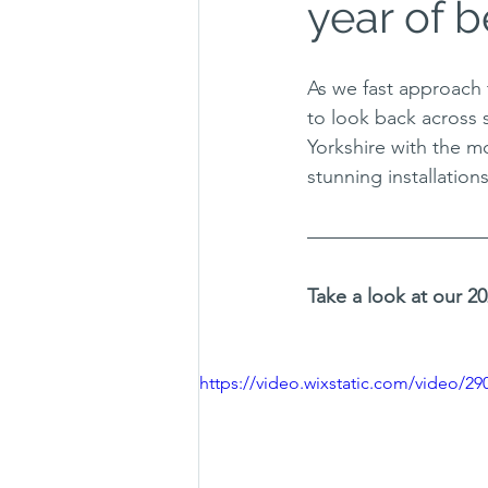
year of b
As we fast approach 
to look back across 
Yorkshire with the mo
stunning installation
Take a look at our 
https://video.wixstatic.com/video