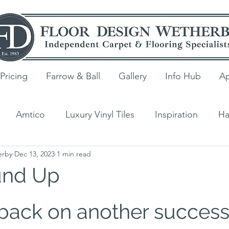
Pricing
Farrow & Ball
Gallery
Info Hub
Ap
Amtico
Luxury Vinyl Tiles
Inspiration
Ha
erby
Dec 13, 2023
1 min read
ng
V4 Wood Flooring
Laminate
Quick-Step
und Up
s
back on another success