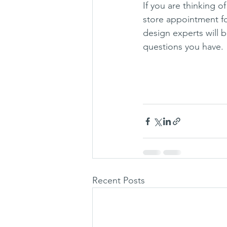
If you are thinking o
store appointment for
design experts will 
questions you have. 
Recent Posts