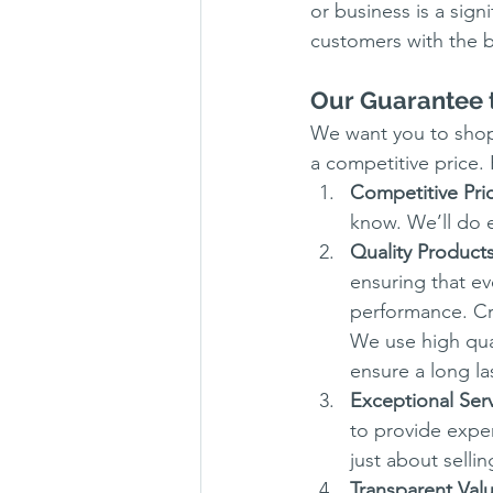
or business is a sig
customers with the b
Our Guarantee 
We want you to shop 
a competitive price.
Competitive Pri
know. We’ll do e
Quality Product
ensuring that ev
performance. Cru
We use high qua
ensure a long las
Exceptional Ser
to provide exper
just about selli
Transparent Val