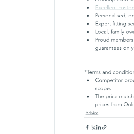
Excellent custo
Personalised, on
Expert fitting se
Local, family-o
Proud members 
guarantees on y
*Terms and condition
Competitor produ
scope. 
The price match 
prices from Onli
Advice