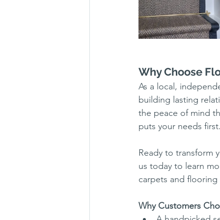
Why Choose Flo
As a local, indepen
building lasting rel
the peace of mind t
puts your needs first
Ready to transform y
us today to learn mo
carpets and flooring 
Why Customers Cho
A handpicked sel