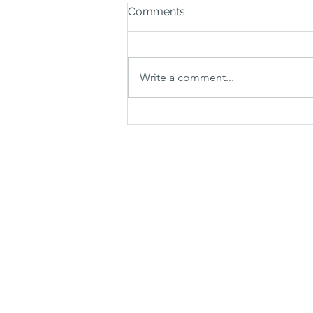
Comments
Write a comment...
How much does a carpet
stair runner cost?
ABOUT
SUPP
About Us
Pricing
Testimonials
Blog
Contact Us
FAQ