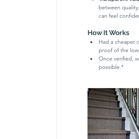
between quality,
can feel confide
How It Works
Had a cheaper q
proof of the lowe
Once verified, w
possible.*