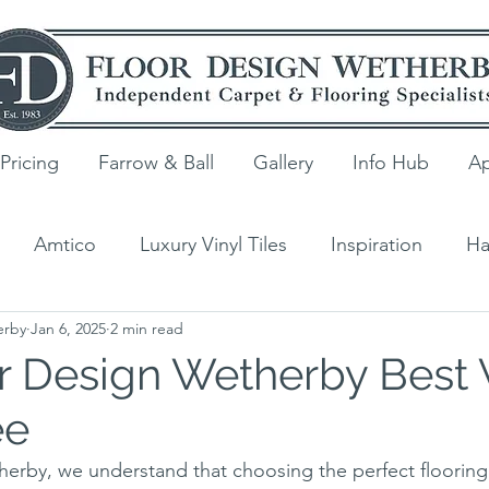
Pricing
Farrow & Ball
Gallery
Info Hub
Ap
Amtico
Luxury Vinyl Tiles
Inspiration
Ha
erby
Jan 6, 2025
2 min read
ng
V4 Wood Flooring
Laminate
Quick-Step
r Design Wetherby Best 
ee
s
erby, we understand that choosing the perfect flooring