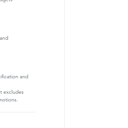
 and 
ification and 
It excludes 
motions.