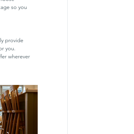
kage so you 
y provide 
for you.
ffer wherever 