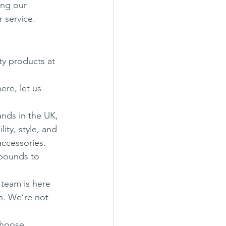
ing our 
 service.
y products at 
ere, let us 
nds in the UK, 
ity, style, and 
accessories. 
pounds to 
r team is here 
n. We’re not 
choose 