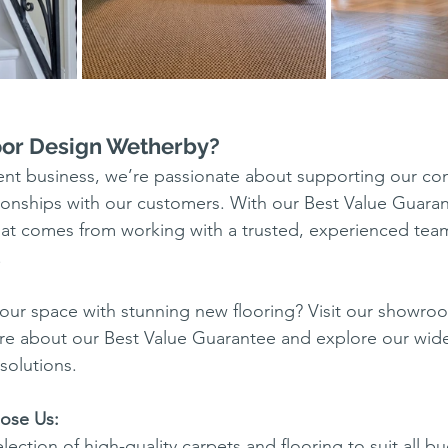
or Design Wetherby?
dent business, we’re passionate about supporting our c
ationships with our customers. With our Best Value Guara
hat comes from working with a trusted, experienced tea
.
our space with stunning new flooring? Visit our showro
re about our Best Value Guarantee and explore our wide
solutions.
ose Us:
ection of high-quality carpets and flooring to suit all b