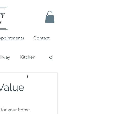
pointments
Contact
llway
Kitchen
Farrow and Ball
Value
 for your home 