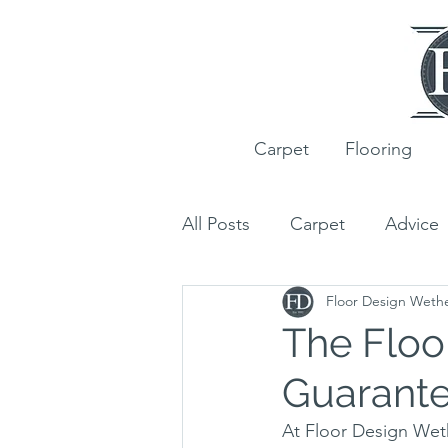
Carpet
Flooring
All Posts
Carpet
Advice
Floor Design Weth
Ted Todd
Wood Floori
The Floo
Guarant
Customer Projects
Rug
At Floor Design Weth