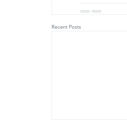
Recent Posts