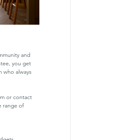
ommunity and 
ntee, you get 
m who always 
om or contact 
 range of 
udgets