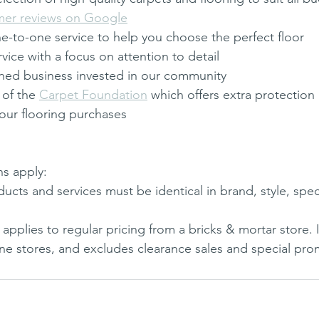
mer reviews on Google
e-to-one service to help you choose the perfect floor
rvice with a focus on attention to detail
wned business invested in our community
of the 
Carpet Foundation
 which offers extra protection
our flooring purchases
s apply: 
cts and services must be identical in brand, style, spec
applies to regular pricing from a bricks & mortar store. 
ne stores, and excludes clearance sales and special pro