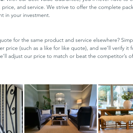
 price, and service. We strive to offer the complete pac
nt in your investment.
uote for the same product and service elsewhere? Simpl
r price (such as a like for like quote), and we’ll verify it 
e’ll adjust our price to match or beat the competitor’s o