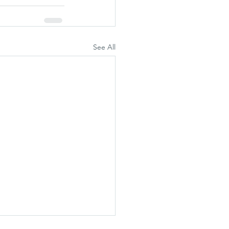
See All