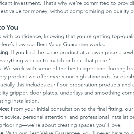
nificant investment. That’s why we’re committed to provid
est value for money, without compromising on quality or
to You
with confidence, knowing that you’re getting top-qualit
 Here’s how our Best Value Guarantee works:
cing
: If you find the same product at a lower price elsewh
verything we can to match or beat that price.*
s
: We work with some of the best carpet and flooring bra
ery product we offer meets our high standards for durabil
cially this includes our floor preparation products and 
lity gripper, door plates, underlays and smoothing com
ting installation.
vice
: From your initial consultation to the final fitting, ou
t advice, personal attention, and professional installatio
ng flooring—we’re about creating spaces you’ll love.
ue
: With our Best Value Guarantee, you’ll never have to 